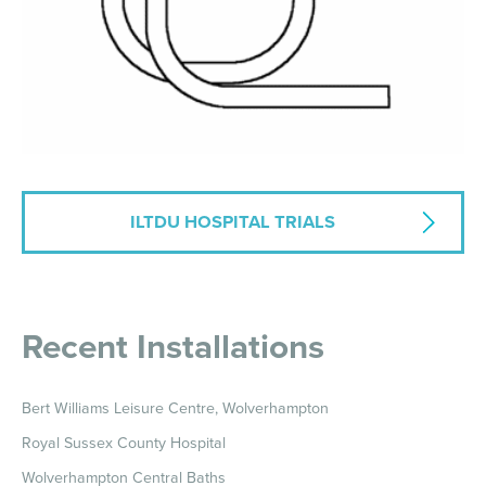
ILTDU HOSPITAL TRIALS
Recent Installations
Bert Williams Leisure Centre, Wolverhampton
Royal Sussex County Hospital
Wolverhampton Central Baths