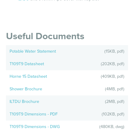
Useful Documents
Potable Water Statement
(15KB, pdf)
T109T9 Datasheet
(202KB, pdf)
Horne 15 Datasheet
(409KB, pdf)
Shower Brochure
(4MB, pdf)
ILTDU Brochure
(2MB, pdf)
T109T9 Dimensions - PDF
(102KB, pdf)
T109T9 Dimensions - DWG
(480KB, dwg)