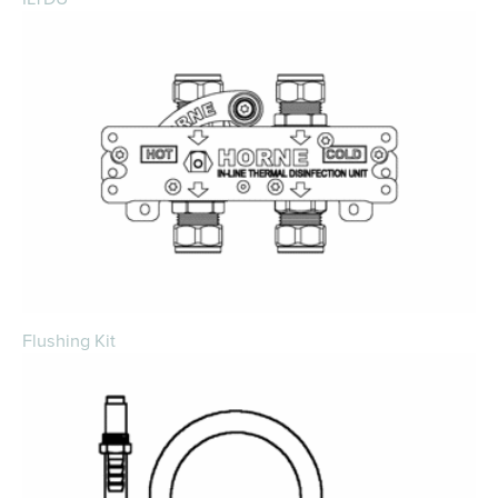
Flushing Kit