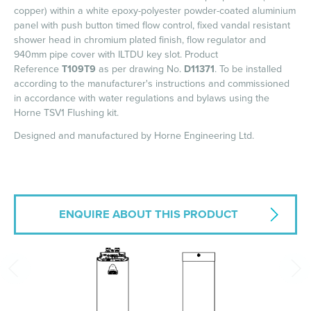
copper) within a white epoxy-polyester powder-coated aluminium
panel with push button timed flow control, fixed vandal resistant
shower head in chromium plated finish, flow regulator and
940mm pipe cover with ILTDU key slot. Product
Reference
T109T9
as per drawing No.
D11371
. To be installed
according to the manufacturer's instructions and commissioned
in accordance with water regulations and bylaws using the
Horne TSV1 Flushing kit.
Designed and manufactured by Horne Engineering Ltd.
ENQUIRE ABOUT THIS PRODUCT