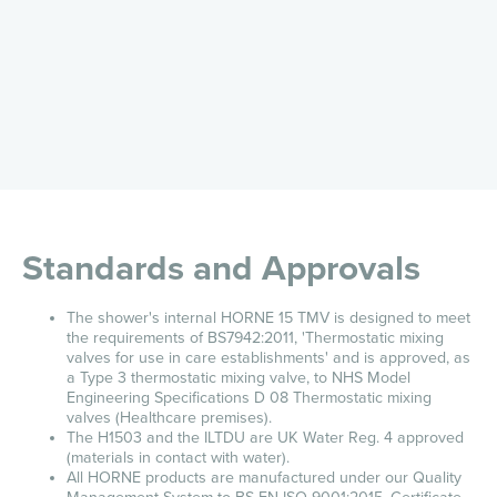
Standards and Approvals
The shower's internal HORNE 15 TMV is designed to meet
the requirements of BS7942:2011, 'Thermostatic mixing
valves for use in care establishments' and is approved, as
a Type 3 thermostatic mixing valve, to NHS Model
Engineering Specifications D 08 Thermostatic mixing
valves (Healthcare premises).
The H1503 and the ILTDU are UK Water Reg. 4 approved
(materials in contact with water).
All HORNE products are manufactured under our Quality