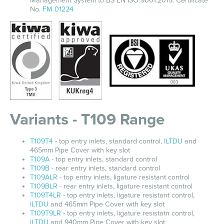
Management System to BS EN ISO 9001:2015. Certificate
No.
FM 01224
Variants - T109 Range
T109T4
- top entry inlets, standard control,
ILTDU
and
465mm Pipe Cover with key slot
T109A
- top entry inlets, standard control
T109B
- rear entry inlets, standard control
T109ALR
- top entry inlets, ligature resistant control
T109BLR
- rear entry inlets, ligature resistant control
T109T4LR
- top entry inlets, ligature resistant control,
ILTDU
and 465mm Pipe Cover with key slot
T109T9LR
- top entry inlets, ligature resistatn control,
ILTDU
and 940mm Pipe Cover with key slot