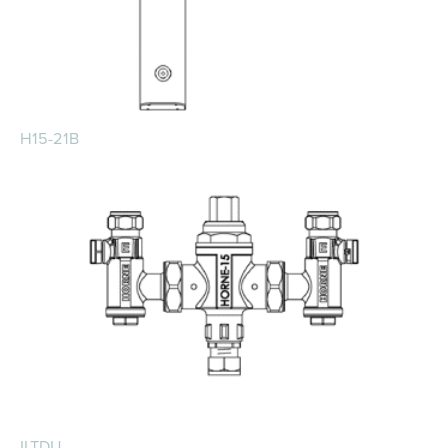
H15-21B
ILTDU