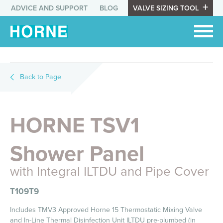
ADVICE AND SUPPORT
BLOG
VALVE SIZING TOOL
Back to Page
HORNE TSV1
Shower Panel
with Integral ILTDU and Pipe Cover
T109T9
Includes TMV3 Approved Horne 15 Thermostatic Mixing Valve
and In-Line Thermal Disinfection Unit ILTDU pre-plumbed (in