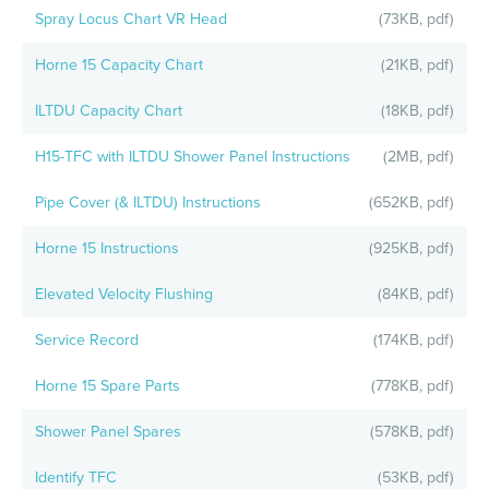
Spray Locus Chart VR Head
(73KB, pdf)
Horne 15 Capacity Chart
(21KB, pdf)
ILTDU Capacity Chart
(18KB, pdf)
H15-TFC with ILTDU Shower Panel Instructions
(2MB, pdf)
Pipe Cover (& ILTDU) Instructions
(652KB, pdf)
Horne 15 Instructions
(925KB, pdf)
Elevated Velocity Flushing
(84KB, pdf)
Service Record
(174KB, pdf)
Horne 15 Spare Parts
(778KB, pdf)
Shower Panel Spares
(578KB, pdf)
Identify TFC
(53KB, pdf)