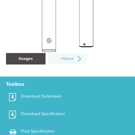
Images
Videos
Toolbox
Download Datasheet
Download Specification
Print Specification