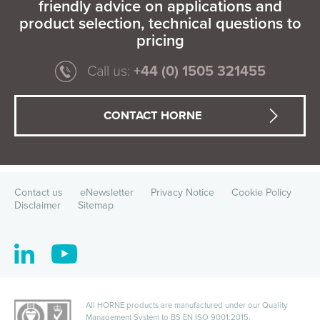
friendly advice on applications and
product selection, technical questions to
pricing
Call us:
+44 (0) 1505 321455
CONTACT HORNE
Contact us
eNewsletter
Privacy Notice
Cookie Policy
Disclaimer
Sitemap
All HORNE products are manufactured under our Quality
Management System to
BS EN ISO 9001:2015
.