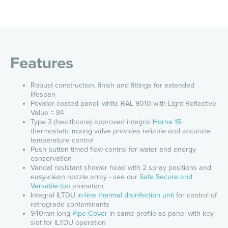
Features
Robust construction, finish and fittings for extended
lifespan
Powder-coated panel: white RAL 9010 with Light Reflective
Value = 84
Type 3 (healthcare) approved integral
Horne 15
thermostatic mixing valve provides reliable and accurate
temperature control
Push-button timed flow control for water and energy
conservation
Vandal resistant shower head with 2 spray positions and
easy-clean nozzle array - see our
Safe Secure and
Versatile too
animation
Integral ILTDU
in-line thermal disinfection unit
for control
of
retrograde contaminants
940mm long
Pipe Cover
in same profile as panel with key
slot for ILTDU operation