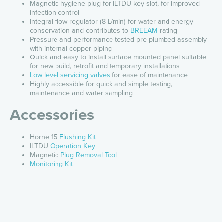
Magnetic hygiene plug for ILTDU key slot, for improved
infection control
Integral flow regulator (8 L/min) for water and energy
conservation and contributes to
BREEAM
rating
Pressure and performance tested pre-plumbed assembly
with internal copper piping
Quick and easy to install surface mounted panel suitable
for new build, retrofit and temporary installations
Low level servicing valves
for ease of maintenance
Highly accessible for quick and simple testing,
maintenance and water sampling
Accessories
Horne 15
Flushing Kit
ILTDU
Operation Key
Magnetic
Plug Removal Tool
Monitoring Kit