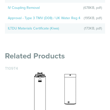
IV Coupling Removal
(678KB, pdf)
Approval - Type 3 TMV (D08) / UK Water Reg 4
(195KB, pdf)
ILTDU Materials Certificate (Kiwa)
(173KB, pdf)
Related Products
T109T4