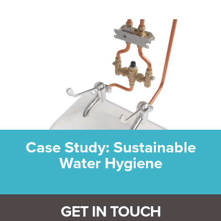
Case Study: Sustainable
Water Hygiene
GET IN TOUCH