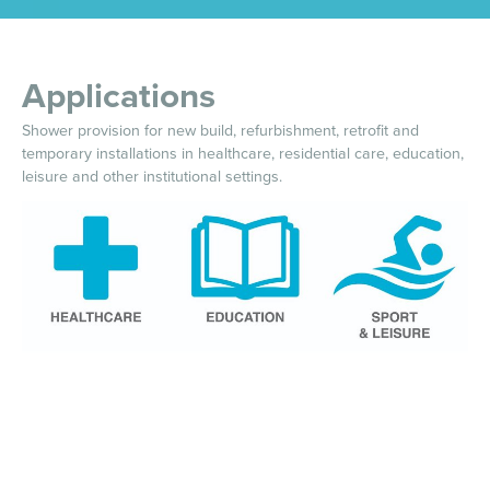
Applications
Shower provision for new build, refurbishment, retrofit and
temporary installations in healthcare, residential care, education,
leisure and other institutional settings.