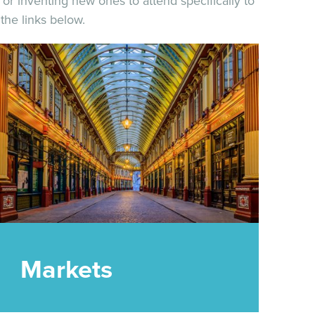
or inventing new ones to attend specifically to
the links below.
Markets