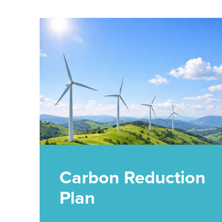
Carbon Reduction
Plan