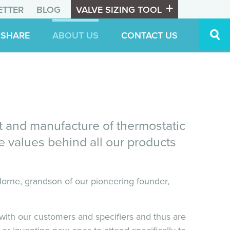
ETTER
BLOG
VALVE SIZING TOOL
 SHARE
ABOUT US
CONTACT US
t and manufacture of thermostatic
ore values behind all our products
rne, grandson of our pioneering founder,
s with our customers and specifiers and thus are