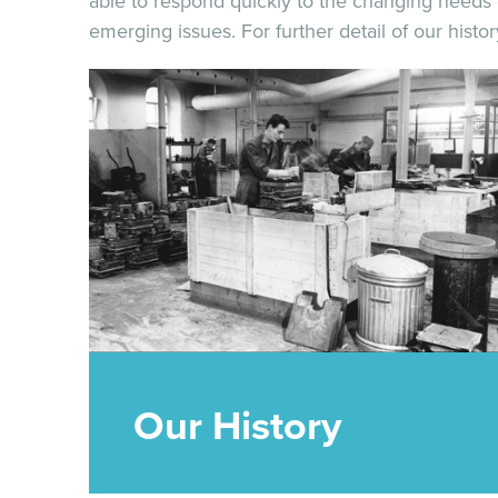
able to respond quickly to the changing needs o
emerging issues. For further detail of our hist
Our History