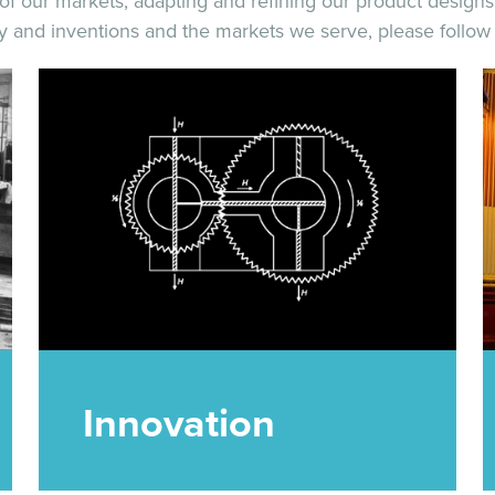
f our markets; adapting and refining our product designs 
ory and inventions and the markets we serve, please follow 
Innovation