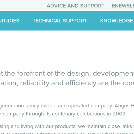
ADVICE AND SUPPORT
ENEWSL
STUDIES
TECHNICAL SUPPORT
KNOWLEDGE
 the forefront of the design, developmen
ation, reliability and efficiency are the c
eneration family-owned and operated company. Angus Ho
 company through its centenary celebrations in 2009.
ising and living with our products, we maintain close link