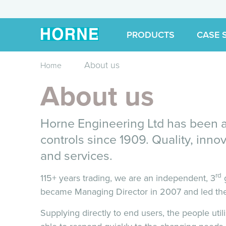
PRODUCTS
CASE 
About us
Home
About us
Horne Engineering Ltd has been at
controls since 1909. Quality, innov
and services.
rd
115+ years trading, we are an independent, 3
g
became Managing Director in 2007 and led the
Supplying directly to end users, the people util