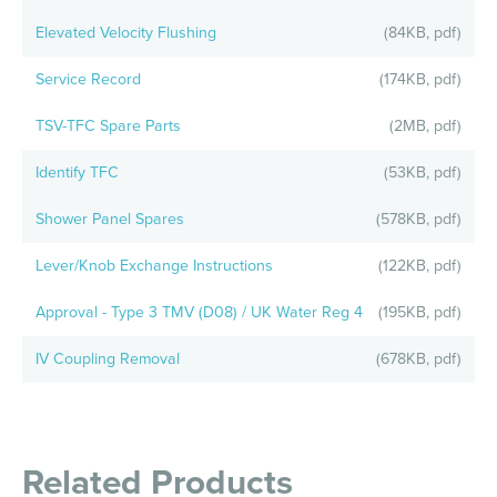
Elevated Velocity Flushing
(84KB, pdf)
Service Record
(174KB, pdf)
TSV-TFC Spare Parts
(2MB, pdf)
Identify TFC
(53KB, pdf)
Shower Panel Spares
(578KB, pdf)
Lever/Knob Exchange Instructions
(122KB, pdf)
Approval - Type 3 TMV (D08) / UK Water Reg 4
(195KB, pdf)
IV Coupling Removal
(678KB, pdf)
Related Products