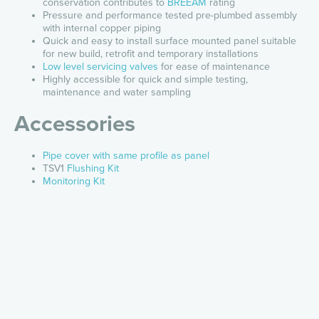
conservation contributes to
BREEAM
rating
Pressure and performance tested pre-plumbed assembly
with internal copper piping
Quick and easy to install surface mounted panel suitable
for new build, retrofit and temporary installations
Low level servicing valves
for ease of maintenance
Highly accessible for quick and simple testing,
maintenance and water sampling
Accessories
Pipe cover with same profile as panel
TSV1
Flushing Kit
Monitoring Kit