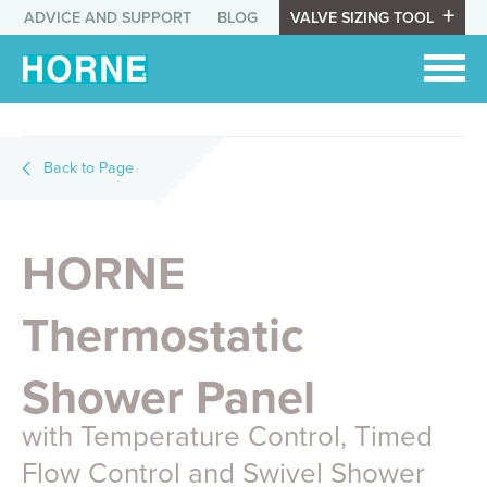
ADVICE AND SUPPORT
BLOG
VALVE SIZING TOOL
Back to Page
HORNE
Thermostatic
Shower Panel
with Temperature Control, Timed
Flow Control and Swivel Shower