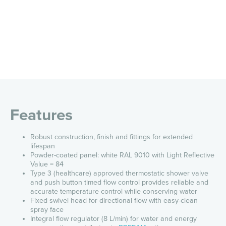
Features
Robust construction, finish and fittings for extended
lifespan
Powder-coated panel: white RAL 9010 with Light Reflective
Value = 84
Type 3 (healthcare) approved thermostatic shower valve
and push button timed flow control provides reliable and
accurate temperature control while conserving water
Fixed swivel head for directional flow with easy-clean
spray face
Integral flow regulator (8 L/min) for water and energy