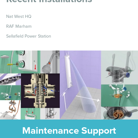
Nat West HQ
RAF Marham
Sellafield Power Station
Maintenance Support