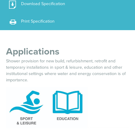
Download Specification
Print Specification
Applications
Shower provision for new build, refurbishment, retrofit and
temporary installations in sport & leisure, education and other
institutional settings where water and energy conservation is of
importance.