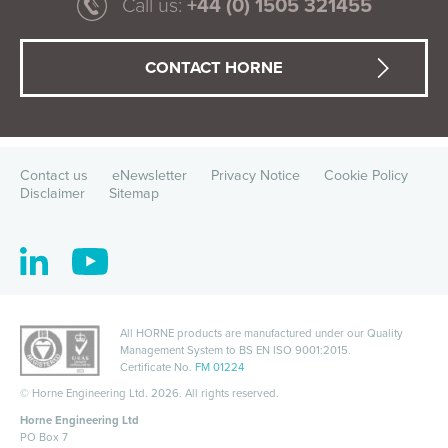
Call us:
+44 (0) 1505 321455
CONTACT HORNE
Contact us
eNewsletter
Privacy Notice
Cookie Policy
Disclaimer
Sitemap
All HORNE products are manufactured under our Quality
Management System to
BS EN ISO 9001:2015
.
Certificate No.
FM 01224
©
Horne Engineering Ltd. 2026. All rights reserved.
Horne Engineering Ltd
PO Box 7