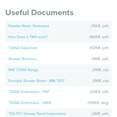
Useful Documents
Potable Water Statement
(15KB, pdf)
How Does a TMV work?
(182KB, pdf)
T206A Datasheet
(157KB, pdf)
Shower Brochure
(4MB, pdf)
BIM T206X Range
(3MB, zip)
Example Shower Room - BIM TEST
(5MB, zip)
T206A Dimensions - PDF
(63KB, pdf)
T206A Dimensions - DWG
(145KB, dwg)
TSV-TFC Shower Panel Instructions
(2MB, pdf)