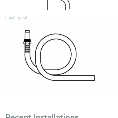
Flushing Kit
Recent Installations