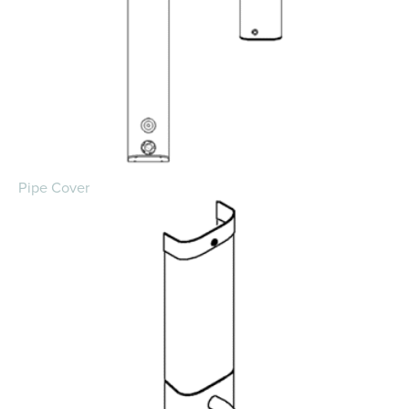
Pipe Cover