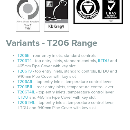
Variants - T206 Range
T206B
- rear entry inlets, standard controls
T206T4
- top entry inlets, standard controls,
ILTDU
and
465mm Pipe Cover with key slot
T206T9
- top entry inlets, standard controls, ILTDU and
940mm Pipe Cover with key slot
T206A1L
- top entry inlets, temperature control lever
T206B1L
- rear entry inlets, temperature control lever
T206T41L
- top entry inlets, temperature control lever,
ILTDU
and 465mm Pipe Cover with key slot
T206T91L
- top entry inlets, temperature control lever,
ILTDU and 940mm Pipe Cover with key slot