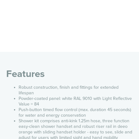
Features
Robust construction, finish and fittings for extended
lifespan
Powder-coated panel: white RAL 9010 with Light Reflective
Value = 84
Push-button timed flow control (max. duration 45 seconds)
for water and energy conservation
Shower kit comprises anti-kink 1.25m hose, three function
easy-clean shower handset and robust riser rail in deeo
orange with sliding
handset holder - easy to see, slide and
adjust for users with limited sight and hand mobility