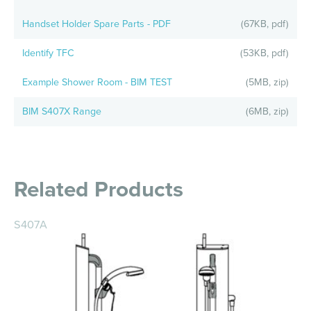
Handset Holder Spare Parts - PDF
(67KB, pdf)
Identify TFC
(53KB, pdf)
Example Shower Room - BIM TEST
(5MB, zip)
BIM S407X Range
(6MB, zip)
Related Products
S407A