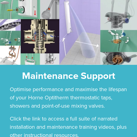
Maintenance Support
Optimise performance and maximise the lifespan
of your Horne Optitherm thermostatic taps,
showers and point-of-use mixing valves.
Click the link to access a full suite of narrated
installation and maintenance training videos, plus
other instructional resources.