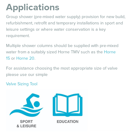
Applications
Group shower (pre-mixed water supply) provision for new build,
refurbishment, retrofit and temporary installations in sport and
leisure settings or where water conservation is a key
requirement.
Multiple shower columns should be supplied with pre-mixed
water from a suitably sized Horne TMV such as the
Horne
15
or
Horne 20
.
For assistance choosing the most appropriate size of valve
please use our simple
Valve Sizing Tool