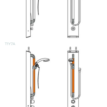
T1Y7A