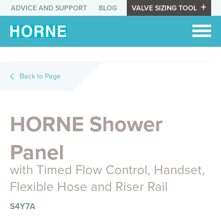
ADVICE AND SUPPORT
BLOG
VALVE SIZING TOOL
Back to Page
HORNE Shower
Panel
with Timed Flow Control, Handset,
Flexible Hose and Riser Rail
S4Y7A