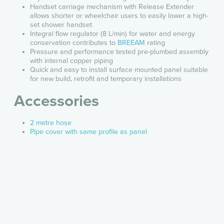
Handset carriage mechanism with Release Extender
allows shorter or wheelchair users to easily lower a high-
set shower handset
Integral flow regulator (8 L/min) for water and energy
conservation contributes to
BREEAM
rating
Pressure and performance tested pre-plumbed assembly
with internal copper piping
Quick and easy to install surface mounted panel suitable
for new build, retrofit and temporary installations
Accessories
2 metre hose
Pipe cover with same profile as panel