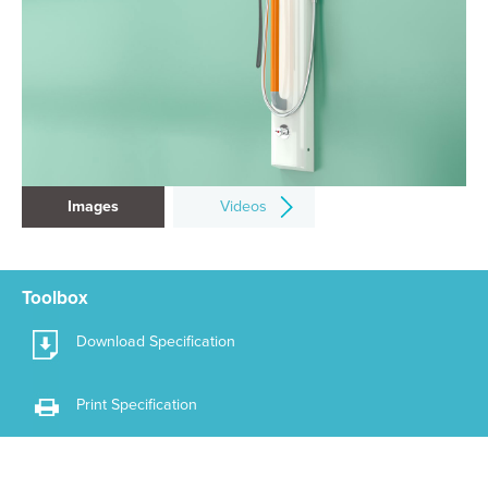
Images
Videos
Toolbox
Download Specification
Print Specification