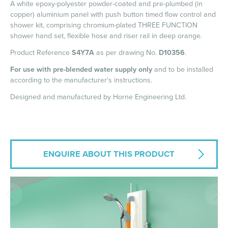
A white epoxy-polyester powder-coated and pre-plumbed (in
copper) aluminium panel with push button timed flow control and
shower kit, comprising chromium-plated THREE FUNCTION
shower hand set, flexible hose and riser rail in deep orange.
Product Reference
S4Y7A
as per drawing No.
D10356
.
For use with pre-blended water supply only
and to be installed
according to the manufacturer's instructions.
Designed and manufactured by Horne Engineering Ltd.
ENQUIRE ABOUT THIS PRODUCT