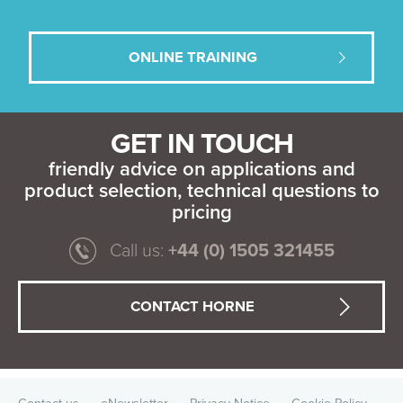
ONLINE TRAINING
GET IN TOUCH
friendly advice on applications and
product selection, technical questions to
pricing
Call us:
+44 (0) 1505 321455
CONTACT HORNE