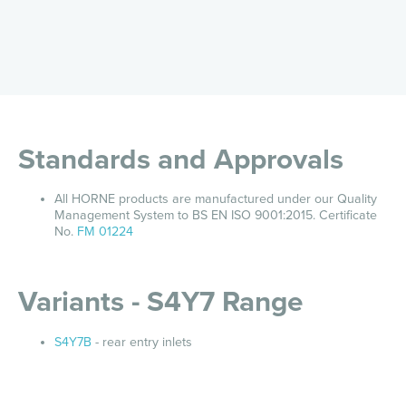
Standards and Approvals
All HORNE products are manufactured under our Quality
Management System to BS EN ISO 9001:2015. Certificate
No.
FM 01224
Variants - S4Y7 Range
S4Y7B
- rear entry inlets