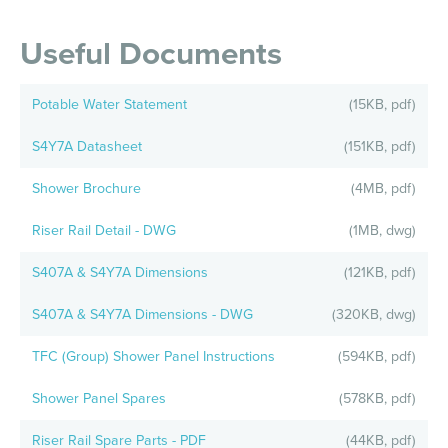
Useful Documents
Potable Water Statement
(15KB, pdf)
S4Y7A Datasheet
(151KB, pdf)
Shower Brochure
(4MB, pdf)
Riser Rail Detail - DWG
(1MB, dwg)
S407A & S4Y7A Dimensions
(121KB, pdf)
S407A & S4Y7A Dimensions - DWG
(320KB, dwg)
TFC (Group) Shower Panel Instructions
(594KB, pdf)
Shower Panel Spares
(578KB, pdf)
Riser Rail Spare Parts - PDF
(44KB, pdf)