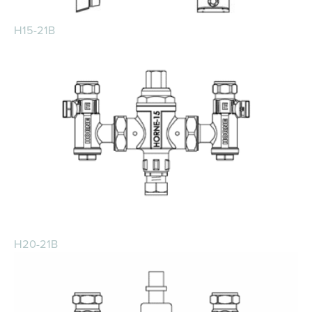
H15-21B
H20-21B