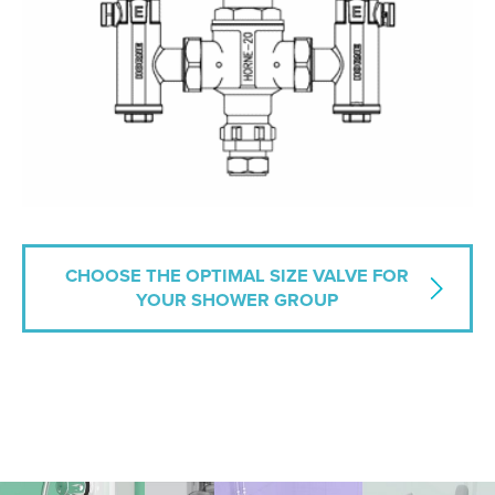
CHOOSE THE OPTIMAL SIZE VALVE FOR
YOUR SHOWER GROUP