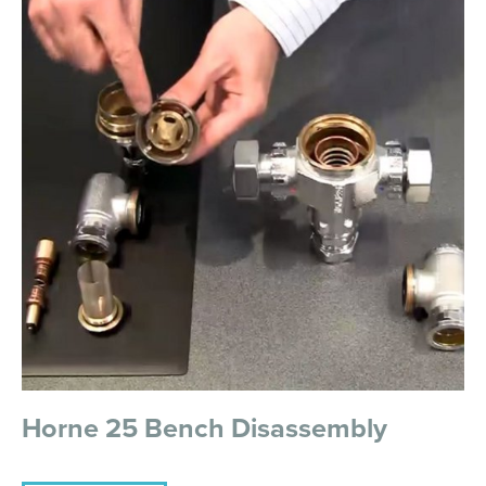
Horne 25 Bench Disassembly