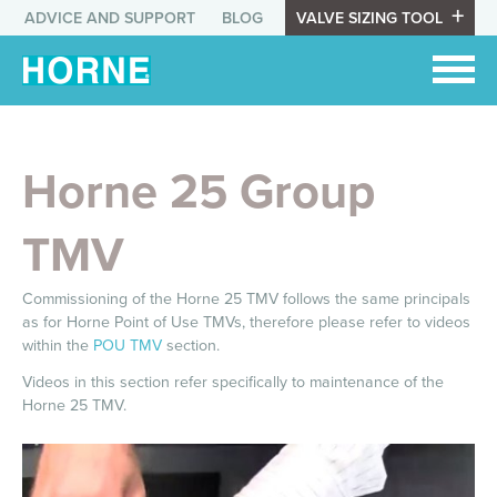
ADVICE AND SUPPORT
BLOG
VALVE SIZING TOOL
Horne 25 Group
TMV
Commissioning of the Horne 25 TMV follows the same principals
as for Horne
Point of Use TMVs, therefore please refer to videos
within the
POU TMV
section.
Videos in this section refer specifically to maintenance of the
Horne 25 TMV.