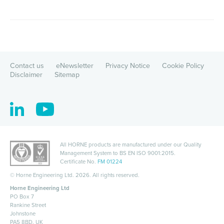
Contact us
eNewsletter
Privacy Notice
Cookie Policy
Disclaimer
Sitemap
All HORNE products are manufactured under our Quality
Management System to
BS EN ISO 9001:2015
.
Certificate No.
FM 01224
©
Horne Engineering Ltd. 2026. All rights reserved.
Horne Engineering Ltd
PO Box 7
Rankine Street
Johnstone
PA5 8BD, UK