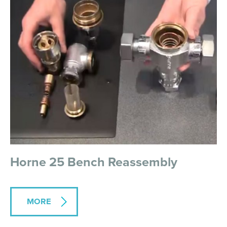
Horne 25 Bench Reassembly
MORE