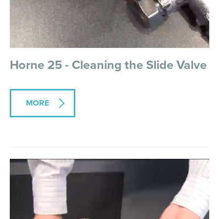
Horne 25 - Cleaning the Slide Valve
MORE