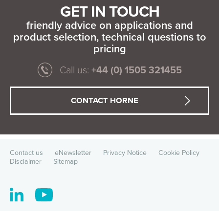
GET IN TOUCH
friendly advice on applications and
product selection, technical questions to
pricing
Call us:
+44 (0) 1505 321455
CONTACT HORNE
Contact us
eNewsletter
Privacy Notice
Cookie Policy
Disclaimer
Sitemap