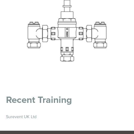
Recent Training
Surevent UK Ltd