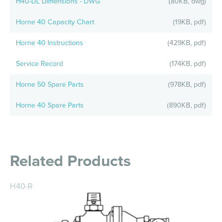
H40-DL Dimensions - DWG
(80KB, dwg)
Horne 40 Capacity Chart
(19KB, pdf)
Horne 40 Instructions
(429KB, pdf)
Service Record
(174KB, pdf)
Horne 50 Spare Parts
(978KB, pdf)
Horne 40 Spare Parts
(890KB, pdf)
Related Products
H40-R