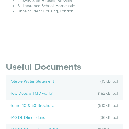
Leeway Safe Houses, Norwich
St. Lawrence School, Horncastle
Unite Student Housing, London
Useful Documents
Potable Water Statement
(15KB, pdf)
How Does a TMV work?
(182KB, pdf)
Horne 40 & 50 Brochure
(510KB, pdf)
H40-DL Dimensions
(36KB, pdf)