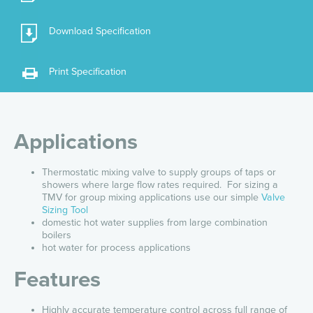
Download Specification
Print Specification
Applications
Thermostatic mixing valve to supply groups of taps or
showers where large flow rates required. For sizing a
TMV for group mixing applications use our simple
Valve
Sizing Tool
domestic hot water supplies from large combination
boilers
hot water for process applications
Features
Highly accurate temperature control across full range of