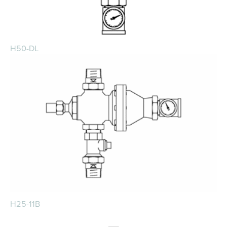
H50-DL
H25-11B