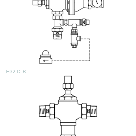
H32-DLB