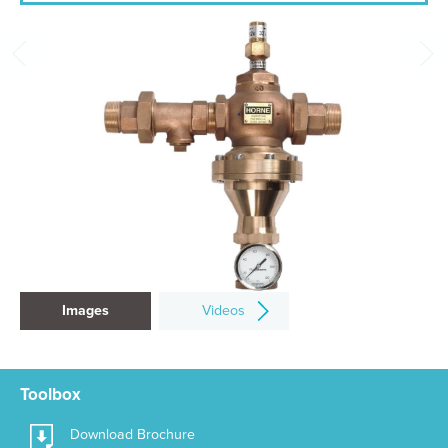
Images
Videos
Toolbox
Download Brochure