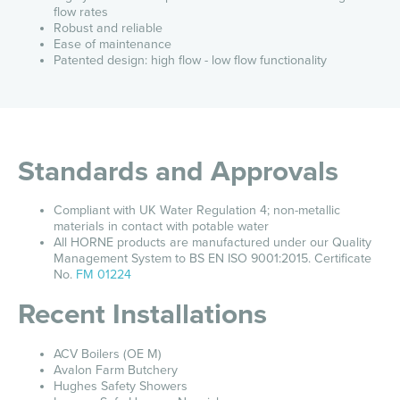
flow rates
Robust and reliable
Ease of maintenance
Patented design: high flow - low flow functionality
Standards and Approvals
Compliant with UK Water Regulation 4; non-metallic
materials in contact with potable water
All HORNE products are manufactured under our Quality
Management System to BS EN ISO 9001:2015. Certificate
No.
FM 01224
Recent Installations
ACV Boilers (OE M)
Avalon Farm Butchery
Hughes Safety Showers