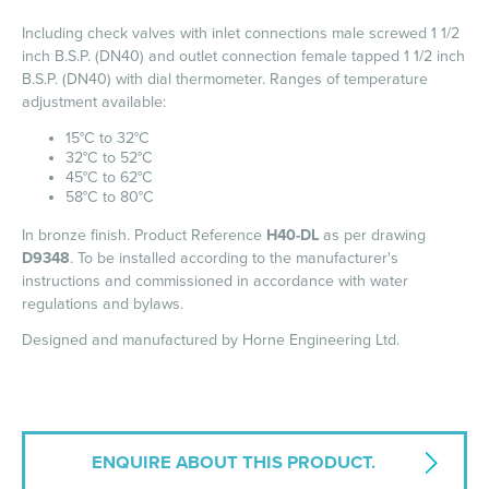
Including check valves with inlet connections male screwed 1 1/2
inch B.S.P. (DN40) and outlet connection female tapped 1 1/2 inch
B.S.P. (DN40) with dial thermometer. Ranges of temperature
adjustment available:
15°C to 32°C
32°C to 52°C
45°C to 62°C
58°C to 80°C
In bronze finish. Product Reference
H40-DL
as per drawing
D9348
. To be installed according to the manufacturer's
instructions and commissioned in accordance with water
regulations and bylaws.
Designed and manufactured by Horne Engineering Ltd.
ENQUIRE ABOUT THIS PRODUCT.