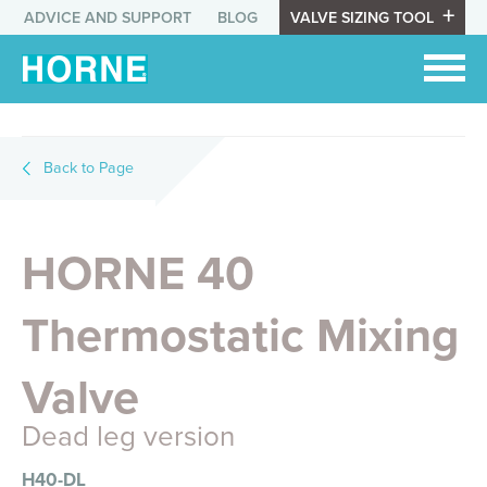
ADVICE AND SUPPORT
BLOG
VALVE SIZING TOOL
Back to Page
HORNE 40
Thermostatic Mixing
Valve
Dead leg version
H40-DL