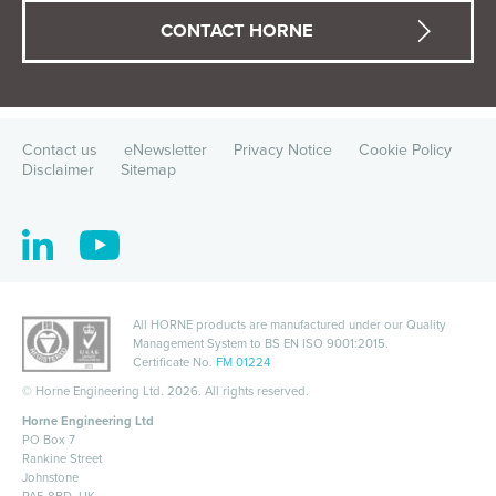
CONTACT HORNE
Contact us
eNewsletter
Privacy Notice
Cookie Policy
Disclaimer
Sitemap
All HORNE products are manufactured under our Quality
Management System to
BS EN ISO 9001:2015
.
Certificate No.
FM 01224
©
Horne Engineering Ltd. 2026. All rights reserved.
Horne Engineering Ltd
PO Box 7
Rankine Street
Johnstone