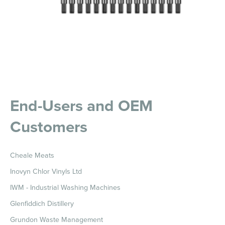
End-Users and OEM
Customers
Cheale Meats
Inovyn Chlor Vinyls Ltd
IWM - Industrial Washing Machines
Glenfiddich Distillery
Grundon Waste Management