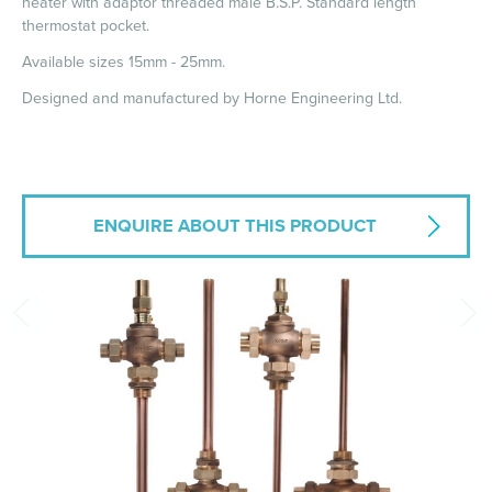
heater with adaptor threaded male B.S.P. Standard length
thermostat pocket.
Available sizes 15mm - 25mm.
Designed and manufactured by Horne Engineering Ltd.
ENQUIRE ABOUT THIS PRODUCT