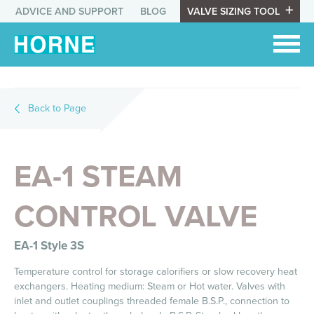
ADVICE AND SUPPORT
BLOG
VALVE SIZING TOOL
Back to Page
EA-1 STEAM
CONTROL VALVE
EA-1 Style 3S
Temperature control for storage calorifiers or slow recovery heat
exchangers. Heating medium: Steam or Hot water. Valves with
inlet and outlet couplings threaded female B.S.P., connection to