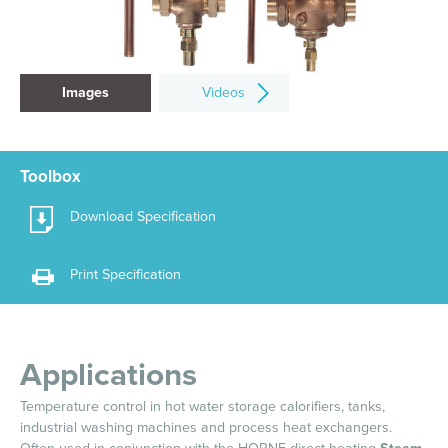
Images
Videos
Toolbox
Download Specification
Print Specification
Applications
Temperature control in hot water storage calorifiers, tanks,
industrial washing machines and process heat exchangers.