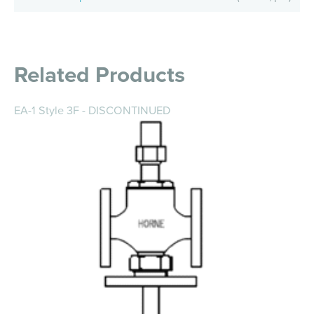
Related Products
EA-1 Style 3F - DISCONTINUED