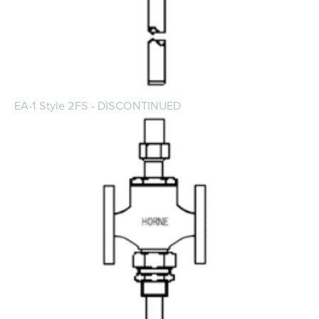
EA-1 Style 2FS - DISCONTINUED