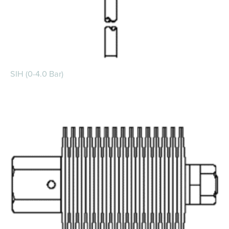
SIH (0-4.0 Bar)