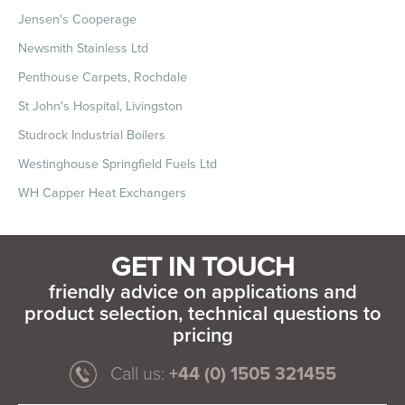
Jensen's Cooperage
Newsmith Stainless Ltd
Penthouse Carpets, Rochdale
St John's Hospital, Livingston
Studrock Industrial Boilers
Westinghouse Springfield Fuels Ltd
WH Capper Heat Exchangers
GET IN TOUCH
friendly advice on applications and
product selection, technical questions to
pricing
Call us:
+44 (0) 1505 321455