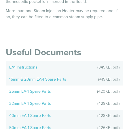
thermostatic pocket is immersed in the liquid.
More than one Steam Injection Heater may be required and, if
so, they can be fitted to a common steam supply pipe.
Useful Documents
EA1 Instructions
(349KB, pdf)
15mm & 20mm EA-1 Spare Parts
(419KB, pdf)
25mm EA-1 Spare Parts
(420KB, pdf)
32mm EA-1 Spare Parts
(429KB, pdf)
40mm EA-1 Spare Parts
(428KB, pdf)
50mm EA-1 Spare Parts
(426KB, pdf)