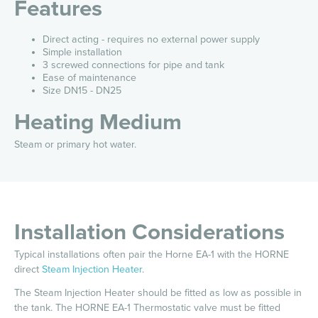
Features
Direct acting - requires no external power supply
Simple installation
3 screwed connections for pipe and tank
Ease of maintenance
Size DN15 - DN25
Heating Medium
Steam or primary hot water.
Installation Considerations
Typical installations often pair the Horne EA-1 with the HORNE
direct
Steam Injection Heater
.
The Steam Injection Heater should be fitted as low as possible in
the tank. The HORNE EA-1 Thermostatic valve must be fitted