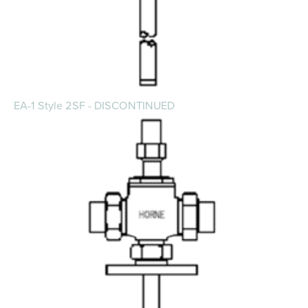
EA-1 Style 2SF - DISCONTINUED