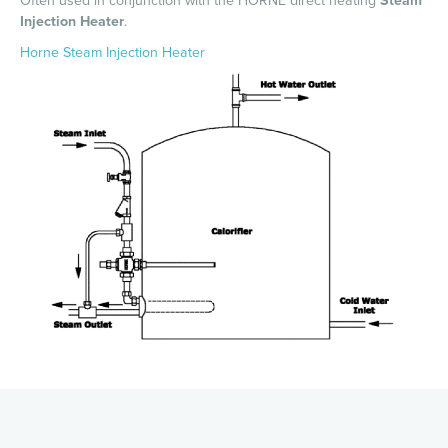
Often used in conjunction with the HORNE direct heating
Steam
Injection Heater
.
Horne Steam Injection Heater