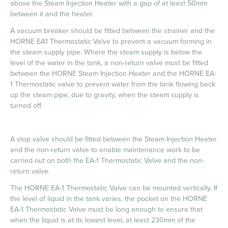
above the Steam Injection Heater with a gap of at least 50mm
between it and the heater.
A vacuum breaker should be fitted between the strainer and the
HORNE EA1 Thermostatic Valve to prevent a vacuum forming in
the steam supply pipe. Where the steam supply is below the
level of the water in the tank, a non-return valve must be fitted
between the HORNE Steam Injection Heater and the HORNE EA-
1 Thermostatic valve to prevent water from the tank flowing back
up the steam pipe, due to gravity, when the steam supply is
turned off.
A stop valve should be fitted between the Steam Injection Heater
and the non-return valve to enable maintenance work to be
carried out on both the EA-1 Thermostatic Valve and the non-
return valve.
The HORNE EA-1 Thermostatic Valve can be mounted vertically. If
the level of liquid in the tank varies, the pocket on the HORNE
EA-1 Thermostatic Valve must be long enough to ensure that
when the liquid is at its lowest level, at least 230mm of the